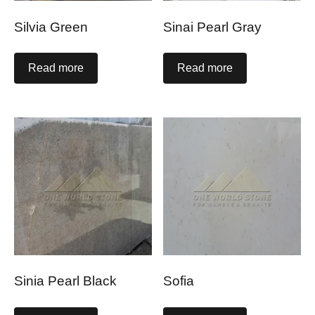
Silvia Green
Sinai Pearl Gray
Read more
Read more
Sinia Pearl Black
Sofia