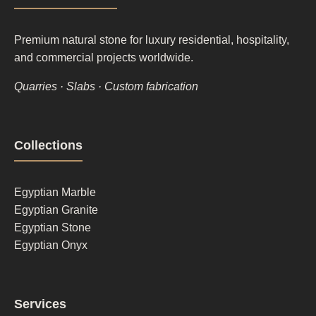
Premium natural stone for luxury residential, hospitality,
and commercial projects worldwide.
Quarries · Slabs · Custom fabrication
Footer
Collections
column
1
Egyptian Marble
Egyptian Granite
Egyptian Stone
Egyptian Onyx
Footer
Services