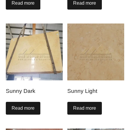
Read more
Read more
Sunny Dark
Sunny Light
Read more
Read more