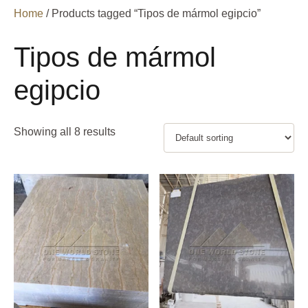
Home
/ Products tagged “Tipos de mármol egipcio”
Tipos de mármol
egipcio
Showing all 8 results