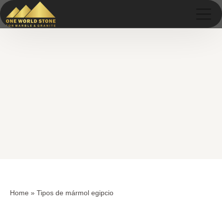
Skip
Skip
to
to
content
content
Home
»
Tipos de mármol egipcio