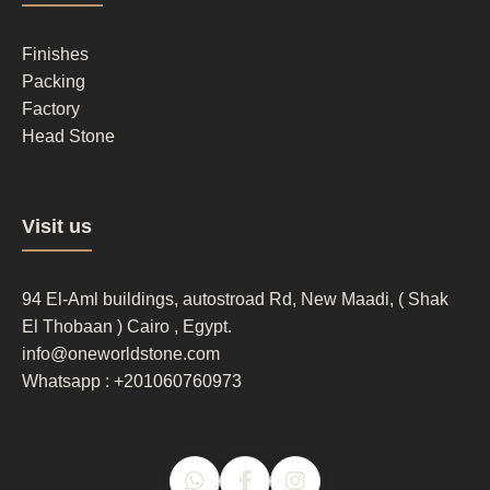
column
2
Finishes
Packing
Factory
Head Stone
Footer
Visit us
column
3
94 El-Aml buildings, autostroad Rd, New Maadi, ( Shak
El Thobaan ) Cairo , Egypt.
info@oneworldstone.com
Whatsapp : +201060760973