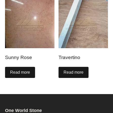
Sunny Rose
Travertino
Read more
Read more
One World Stone