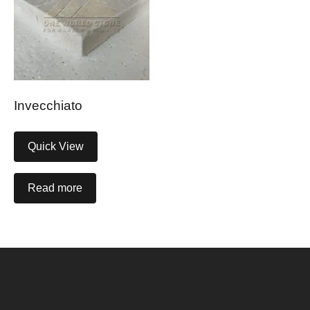
Invecchiato
Quick View
Read more