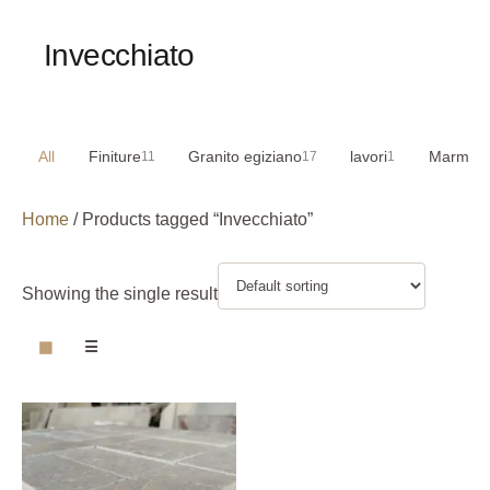
Invecchiato
All
Finiture
Granito egiziano
lavori
Marmo e
11
17
1
Home
/ Products tagged “Invecchiato”
Showing the single result
▦
☰