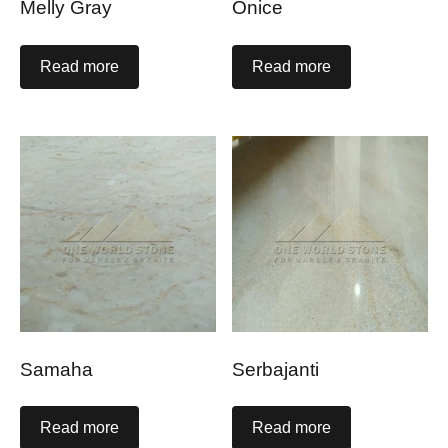
Melly Gray
Onice
Read more
Read more
Samaha
Serbajanti
Read more
Read more