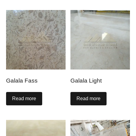
Galala Fass
Galala Light
Read more
Read more