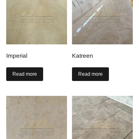
Imperial
Katreen
Read more
Read more