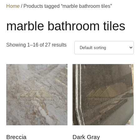
Home
/ Products tagged “marble bathroom tiles”
marble bathroom tiles
Showing 1–16 of 27 results
Breccia
Dark Gray