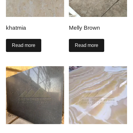
khatmia
Melly Brown
Read more
Read more