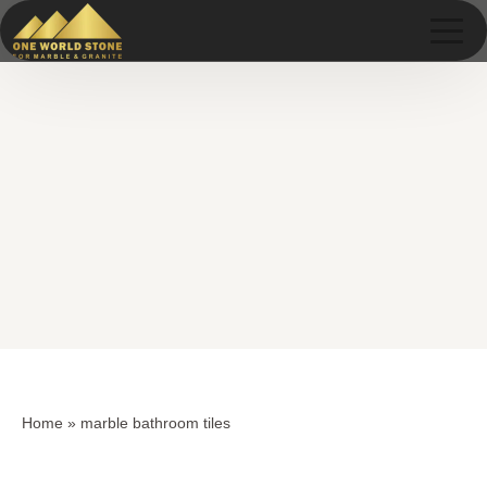
Skip
Skip
to
to
content
content
Home
»
marble bathroom tiles