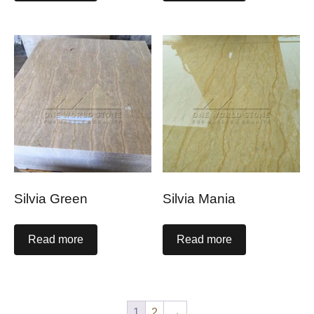
Silvia Green
Silvia Mania
Read more
Read more
1
2
→