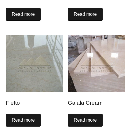
Read more
Read more
Fletto
Galala Cream
Read more
Read more