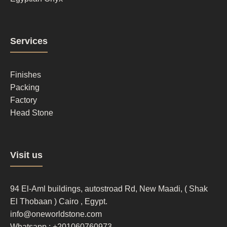
Footer
Services
column
2
Finishes
Packing
Factory
Head Stone
Footer
Visit us
column
3
94 El-Aml buildings, autostroad Rd, New Maadi, ( Shak
El Thobaan ) Cairo , Egypt.
info@oneworldstone.com
Whatsapp : +201060760973