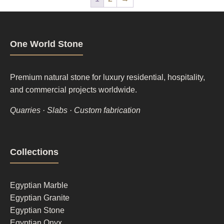
One World Stone
Premium natural stone for luxury residential, hospitality,
and commercial projects worldwide.
Quarries · Slabs · Custom fabrication
Footer
Collections
column
1
Egyptian Marble
Egyptian Granite
Egyptian Stone
Egyptian Onyx