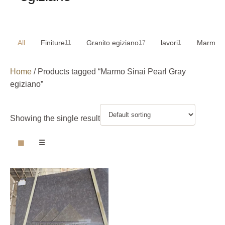
All
Finiture
Granito egiziano
lavori
Marmo e
11
17
1
Home
/ Products tagged “Marmo Sinai Pearl Gray
egiziano”
Showing the single result
▦
☰