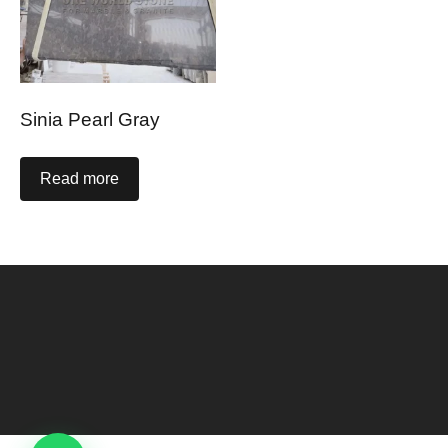
Sinia Pearl Gray
Read more