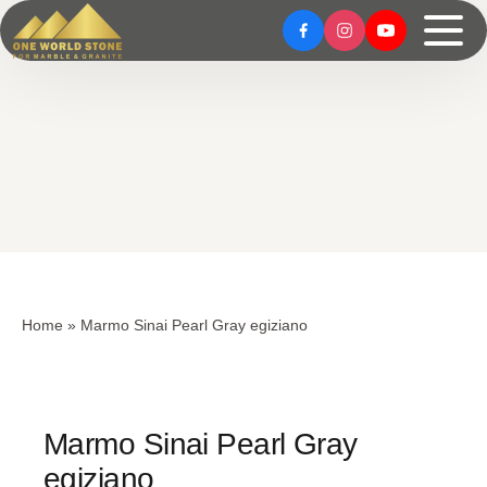
Skip
Skip
to
to
content
content
Home
»
Marmo Sinai Pearl Gray egiziano
Marmo Sinai Pearl Gray
egiziano