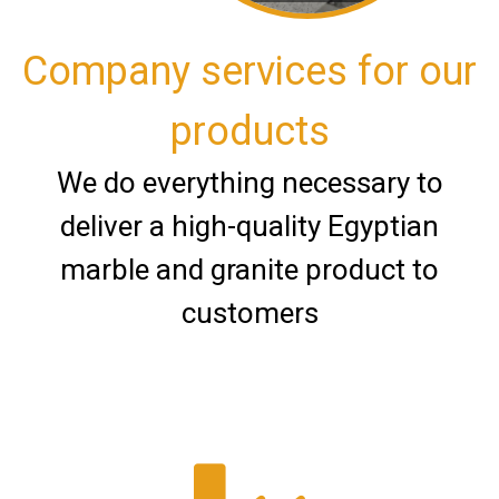
Company services for our
products
We do everything necessary to
deliver a high-quality Egyptian
marble and granite product to
customers