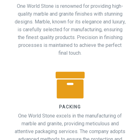
One World Stone is renowned for providing high-
quality marble and granite finishes with stunning
designs. Marble, known for its elegance and luxury,
is carefully selected for manufacturing, ensuring
the finest quality products. Precision in finishing
processes is maintained to achieve the perfect
final touch.
PACKING
One World Stone excels in the manufacturing of
marble and granite, providing meticulous and
attentive packaging services. The company adopts
advanced methods to ensure the protection and