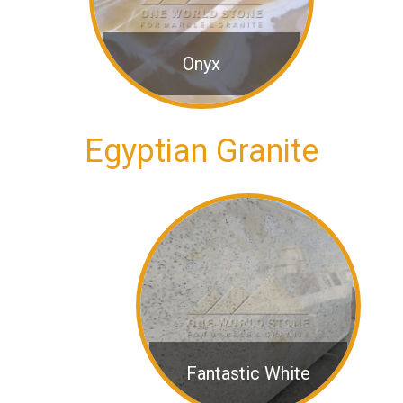
Onyx
Egyptian Granite
Fantastic White