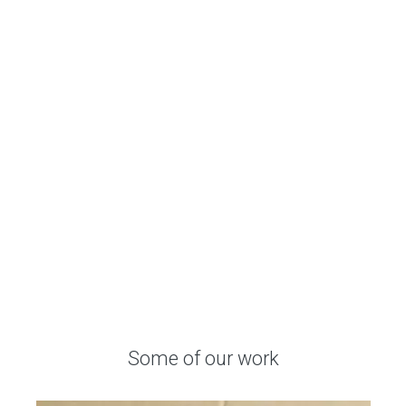
Some
of
our
work