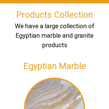
Products Collection
We have a large collection of
Egyptian marble and granite
products
Egyptian Marble