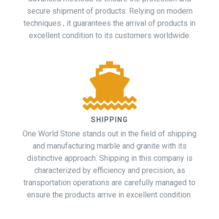
secure shipment of products. Relying on modern
techniques , it guarantees the arrival of products in
excellent condition to its customers worldwide.
SHIPPING
One World Stone stands out in the field of shipping
and manufacturing marble and granite with its
distinctive approach. Shipping in this company is
characterized by efficiency and precision, as
transportation operations are carefully managed to
ensure the products arrive in excellent condition.