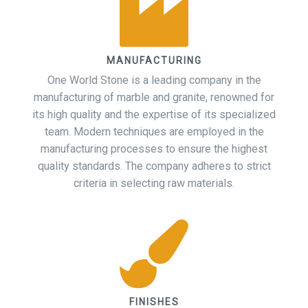
MANUFACTURING
One World Stone is a leading company in the
manufacturing of marble and granite, renowned for
its high quality and the expertise of its specialized
team. Modern techniques are employed in the
manufacturing processes to ensure the highest
quality standards. The company adheres to strict
criteria in selecting raw materials.
FINISHES