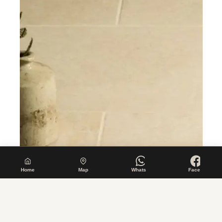
Home
Map
Whats
Face