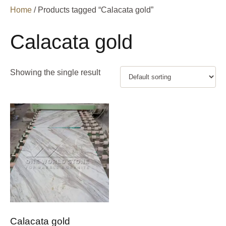
Home
/ Products tagged “Calacata gold”
Calacata gold
Showing the single result
Calacata gold