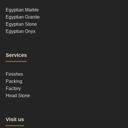
1
Egyptian Marble
Egyptian Granite
Egyptian Stone
Egyptian Onyx
Footer
Services
column
2
Finishes
Packing
Factory
Head Stone
Footer
Visit us