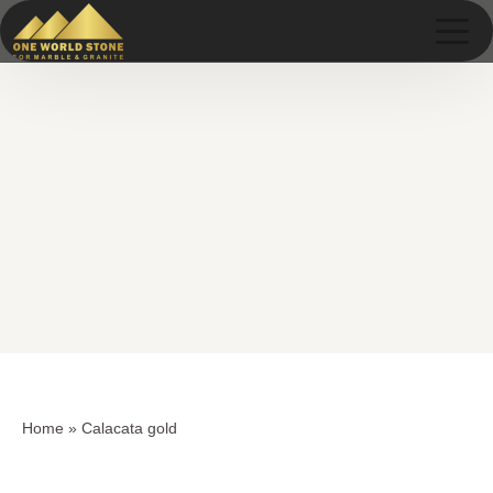
Skip
Skip
to
to
content
content
Home
»
Calacata gold