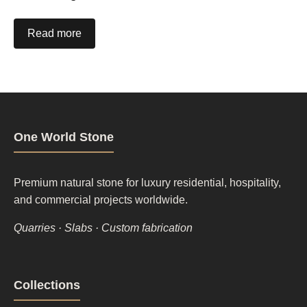
Read more
One World Stone
Premium natural stone for luxury residential, hospitality,
and commercial projects worldwide.
Quarries · Slabs · Custom fabrication
Footer
Collections
column