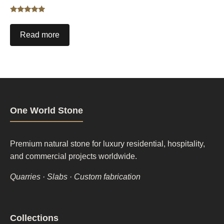
Rated
5.00
out of 5
Read more
One World Stone
Premium natural stone for luxury residential, hospitality,
and commercial projects worldwide.
Quarries · Slabs · Custom fabrication
Footer
Collections