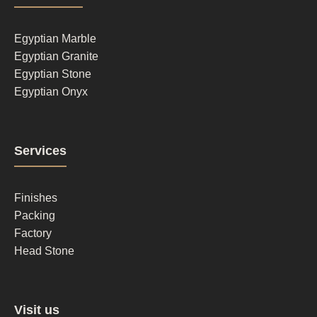
column
1
Egyptian Marble
Egyptian Granite
Egyptian Stone
Egyptian Onyx
Footer
Services
column
2
Finishes
Packing
Factory
Head Stone
Footer
Visit us