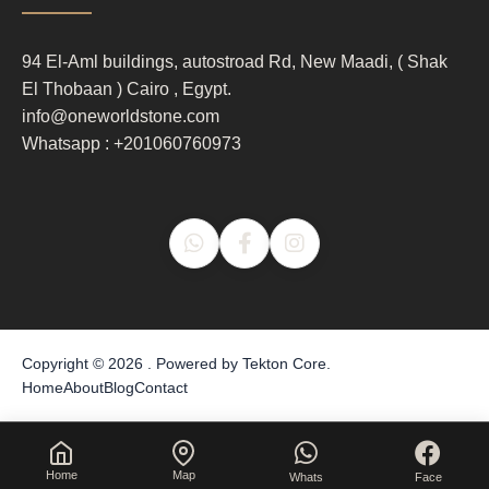
column
3
94 El-Aml buildings, autostroad Rd, New Maadi, ( Shak
El Thobaan ) Cairo , Egypt.
info@oneworldstone.com
Whatsapp : +201060760973
Copyright © 2026 . Powered by
Tekton Core
.
Home
About
Blog
Contact
Home
Map
Whats
Face