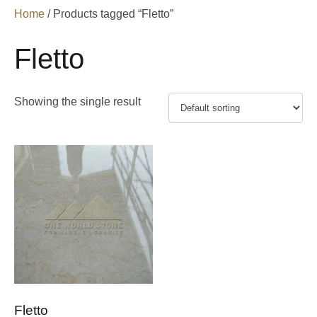
Home
/ Products tagged “Fletto”
Fletto
Showing the single result
Fletto