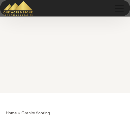
Skip
Skip
to
to
content
content
Home
»
Granite flooring