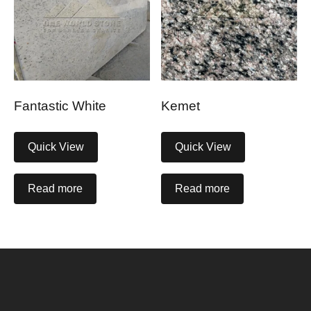
Fantastic White
Kemet
Quick View
Quick View
Read more
Read more