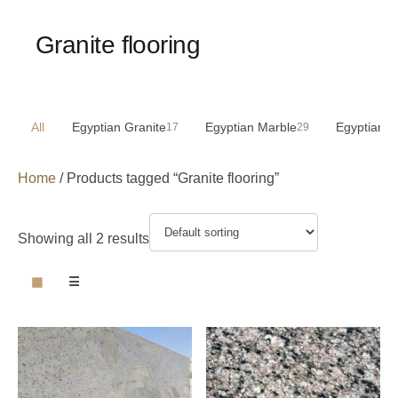
Granite flooring
All
Egyptian Granite
Egyptian Marble
Egyptian S
17
29
Home
/ Products tagged “Granite flooring”
Showing all 2 results
▦
☰