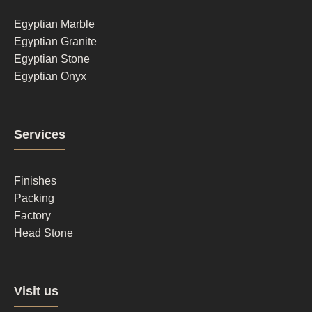
1
Egyptian Marble
Egyptian Granite
Egyptian Stone
Egyptian Onyx
Footer
Services
column
2
Finishes
Packing
Factory
Head Stone
Footer
Visit us