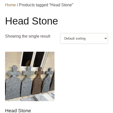
Home
/ Products tagged “Head Stone”
Head Stone
Showing the single result
Head Stone