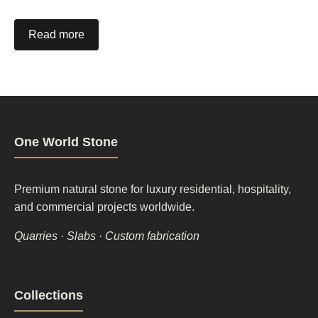
Read more
One World Stone
Premium natural stone for luxury residential, hospitality,
and commercial projects worldwide.
Quarries · Slabs · Custom fabrication
Footer
Collections
column