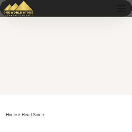
Skip
Skip
to
to
content
content
Home
»
Head Stone