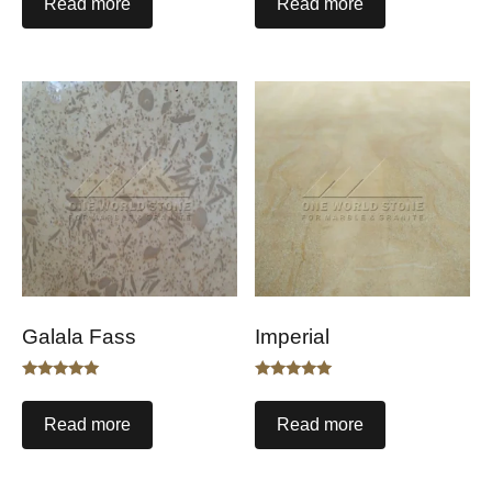
Read more
Read more
Galala Fass
Imperial
Rated
Rated
5.00
5.00
out of 5
out of 5
Read more
Read more