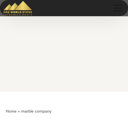
Skip
Skip
to
to
content
content
Home
»
marble company