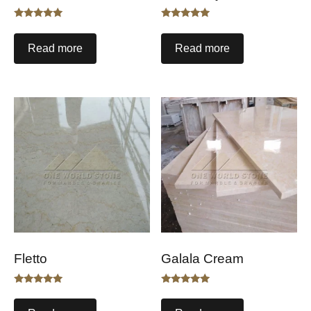
Rated
Rated
5.00
5.00
out of 5
out of 5
Read more
Read more
Fletto
Galala Cream
Rated
Rated
5.00
5.00
out of 5
out of 5