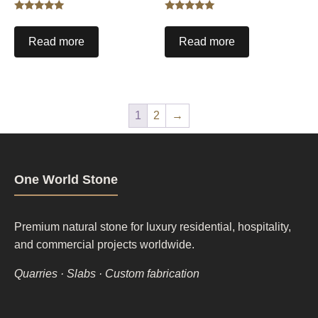
Rated
Rated
5.00
5.00
out of 5
out of 5
Read more
Read more
1
2
→
One World Stone
Premium natural stone for luxury residential, hospitality,
and commercial projects worldwide.
Quarries · Slabs · Custom fabrication