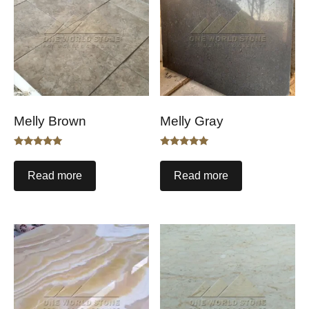
Melly Brown
Melly Gray
Rated
Rated
5.00
5.00
out of 5
out of 5
Read more
Read more