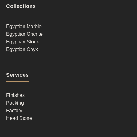
Footer
Collections
column
1
Egyptian Marble
Egyptian Granite
Egyptian Stone
Egyptian Onyx
Footer
Services
column
2
Finishes
Packing
Factory
Head Stone