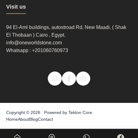
Footer
Visit us
column
3
94 El-Aml buildings, autostroad Rd, New Maadi, ( Shak
El Thobaan ) Cairo , Egypt.
info@oneworldstone.com
Whatsapp : +201060760973
Copyright © 2026 . Powered by
Tekton Core
.
Home
About
Blog
Contact