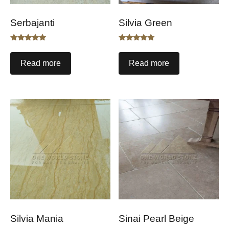
Serbajanti
Silvia Green
Rated
Rated
5.00
5.00
out of 5
out of 5
Read more
Read more
Silvia Mania
Sinai Pearl Beige