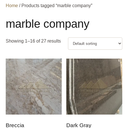
Home
/ Products tagged “marble company”
marble company
Showing 1–16 of 27 results
Breccia
Dark Gray