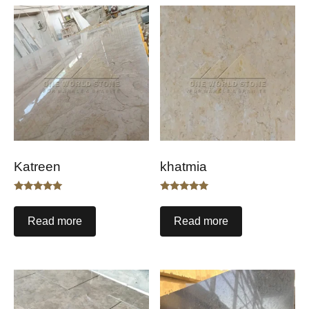
Katreen
khatmia
Rated
Rated
5.00
5.00
out of 5
out of 5
Read more
Read more