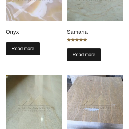
Onyx
Samaha
Rated
Read more
5.00
out of 5
Read more