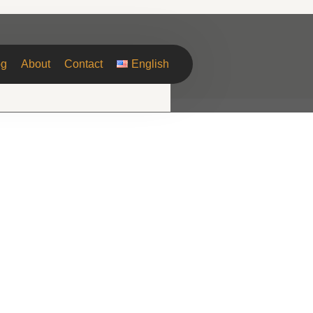
og
About
Contact
English