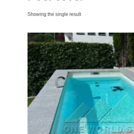
Showing the single result