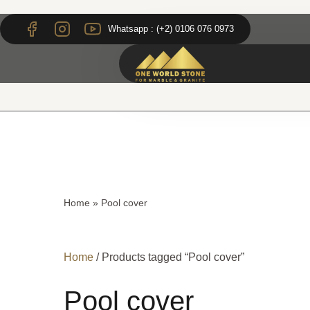
Skip
Skip
to
to
Whatsapp : (+2) 0106 076 0973
content
content
Home
»
Pool cover
Home
/ Products tagged “Pool cover”
Pool cover