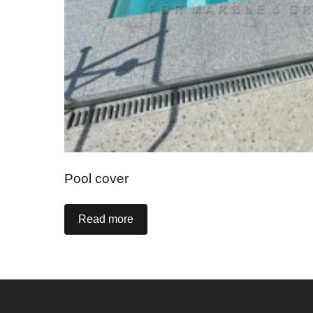
Pool cover
Read more