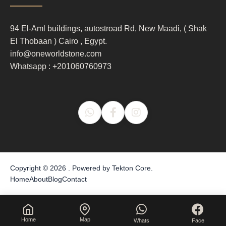
column
3
94 El-Aml buildings, autostroad Rd, New Maadi, ( Shak
El Thobaan ) Cairo , Egypt.
info@oneworldstone.com
Whatsapp : +201060760973
Copyright © 2026 . Powered by
Tekton Core
.
Home
About
Blog
Contact
Home
Map
Whats
Face