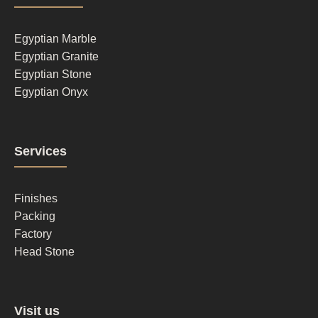
column
1
Egyptian Marble
Egyptian Granite
Egyptian Stone
Egyptian Onyx
Footer
Services
column
2
Finishes
Packing
Factory
Head Stone
Footer
Visit us