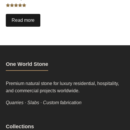
Rated
5.00
out of 5
Read more
One World Stone
Premium natural stone for luxury residential, hospitality,
and commercial projects worldwide.
Quarries · Slabs · Custom fabrication
Footer
Collections