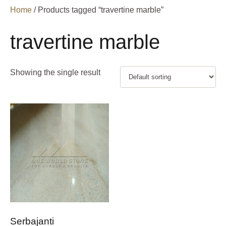
Home
/ Products tagged “travertine marble”
travertine marble
Showing the single result
Serbajanti