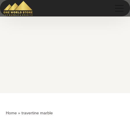
Skip
Skip
to
to
content
content
Home
»
travertine marble