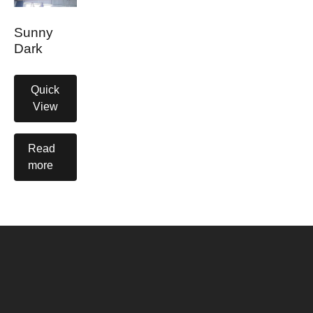
Sunny
Dark
Quick
View
Read
more