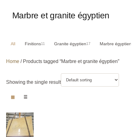
Marbre et granite égyptien
All
Finitions
Granite égyptien
Marbre égyptien
11
17
29
Home
/ Products tagged “Marbre et granite égyptien”
Showing the single result
▦
☰