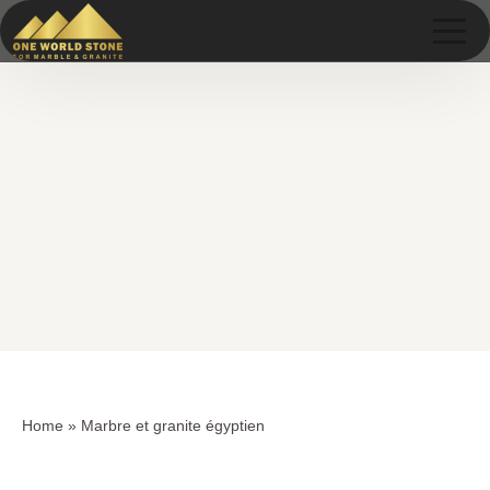
Skip
Skip
to
to
content
content
Home
»
Marbre et granite égyptien