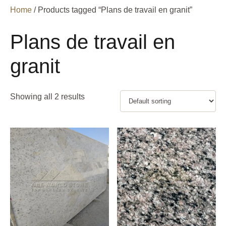
Home
/ Products tagged “Plans de travail en granit”
Plans de travail en
granit
Showing all 2 results