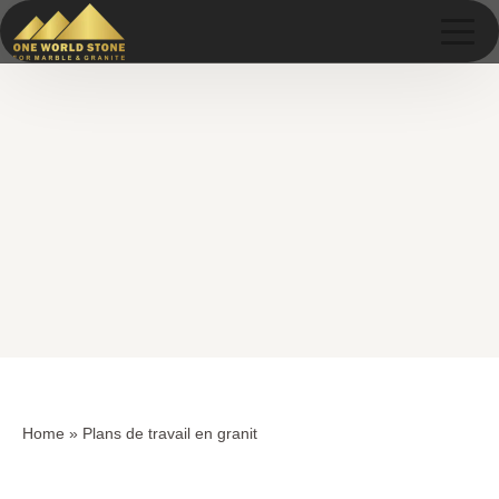
Skip
Skip
to
to
content
content
Home
»
Plans de travail en granit