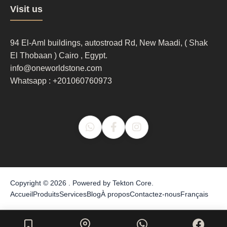
Footer
Visit us
column
3
94 El-Aml buildings, autostroad Rd, New Maadi, ( Shak
El Thobaan ) Cairo , Egypt.
info@oneworldstone.com
Whatsapp : +201060760973
Copyright © 2026 . Powered by
Tekton Core
.
Accueil
Produits
Services
Blog
À propos
Contactez-nous
Français