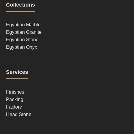
Footer
Collections
column
1
Egyptian Marble
Egyptian Granite
Egyptian Stone
Egyptian Onyx
Footer
Services
column
2
Finishes
Packing
Factory
Head Stone