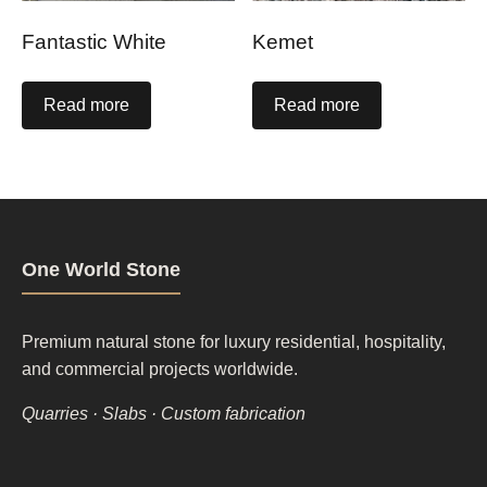
Fantastic White
Kemet
Read more
Read more
One World Stone
Premium natural stone for luxury residential, hospitality,
and commercial projects worldwide.
Quarries · Slabs · Custom fabrication