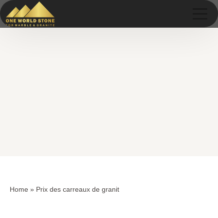
Skip
Skip
to
to
content
content
Home
»
Prix des carreaux de granit