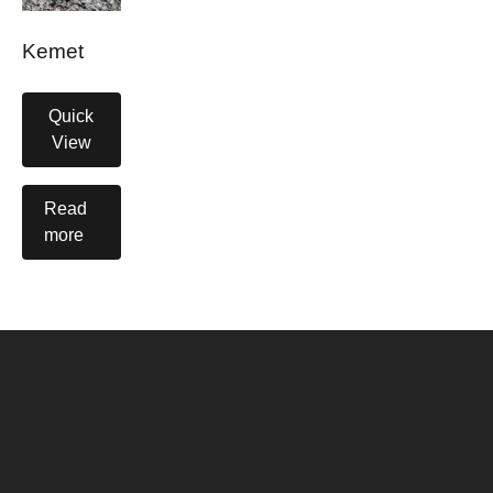
Kemet
Quick
View
Read
more