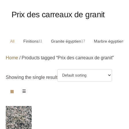
Prix des carreaux de granit
All
Finitions
Granite égyptien
Marbre égyptien
11
17
29
Home
/ Products tagged “Prix des carreaux de granit”
Showing the single result
▦
☰