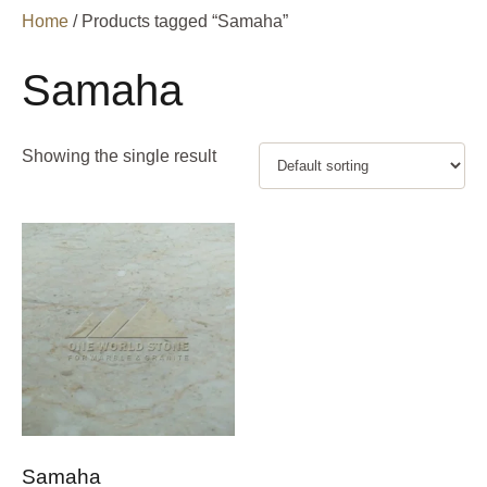
Home
/ Products tagged “Samaha”
Samaha
Showing the single result
Samaha