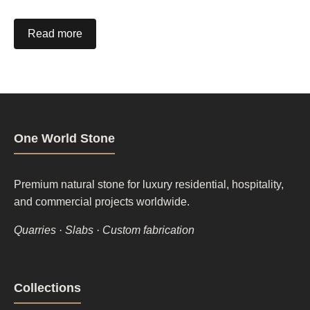
Read more
One World Stone
Premium natural stone for luxury residential, hospitality,
and commercial projects worldwide.
Quarries · Slabs · Custom fabrication
Footer
Collections
column