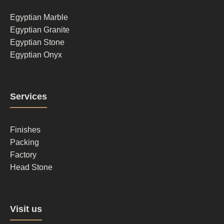
1
Egyptian Marble
Egyptian Granite
Egyptian Stone
Egyptian Onyx
Footer
Services
column
2
Finishes
Packing
Factory
Head Stone
Footer
Visit us