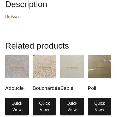
Description
Brossée
Related products
Adoucie
Bouchardée
Sablé
Poli
Quick
Quick
Quick
Quick
View
View
View
View