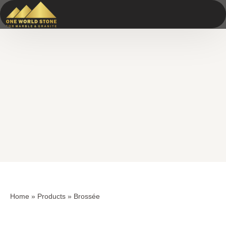
Skip
Skip
to
to
content
content
Home
»
Products
»
Brossée