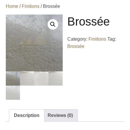
Home
/
Finitions
/ Brossée
Brossée
Category:
Finitions
Tag:
Brossée
Description
Reviews (0)