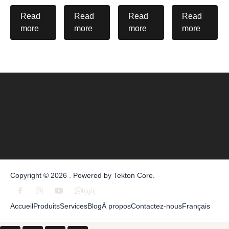
Read
Read
Read
Read
more
more
more
more
Copyright © 2026 . Powered by
Tekton Core
.
hjghj
Accueil
Produits
Services
Blog
À propos
Contactez-nous
Français