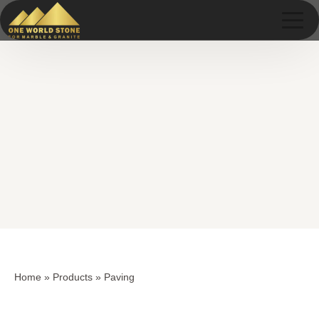
Skip
Skip
to
to
content
content
Home
»
Products
»
Paving