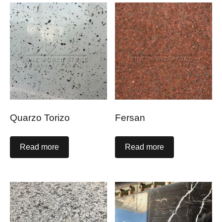
Quarzo Torizo
Fersan
Read more
Read more