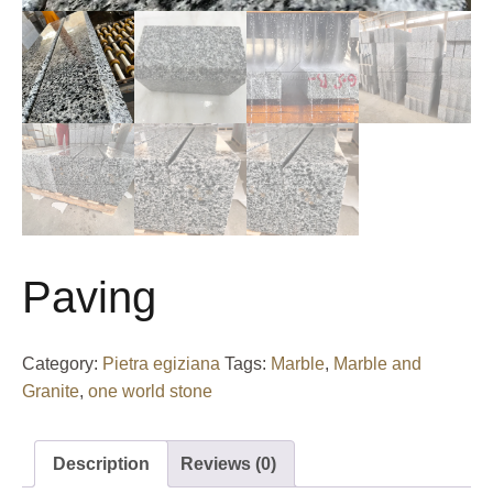
Paving
Category:
Pietra egiziana
Tags:
Marble
,
Marble and
Granite
,
one world stone
Description
Reviews (0)