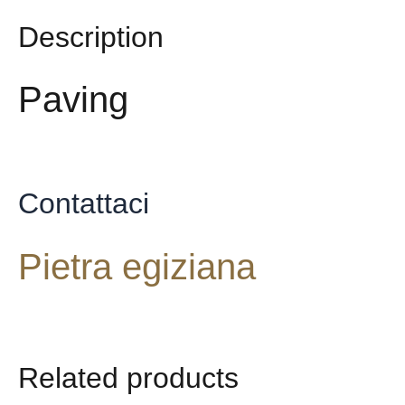
Description
Paving
Contattaci
Pietra egiziana
Related products