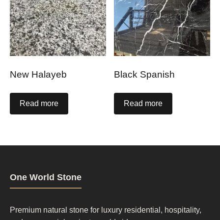
New Halayeb
Black Spanish
Read more
Read more
One World Stone
Premium natural stone for luxury residential, hospitality,