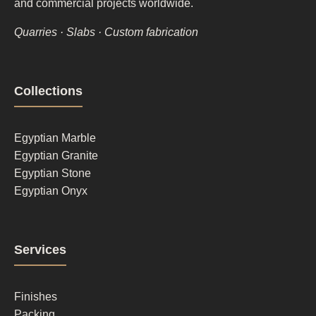
and commercial projects worldwide.
Quarries · Slabs · Custom fabrication
Footer
Collections
column
1
Egyptian Marble
Egyptian Granite
Egyptian Stone
Egyptian Onyx
Footer
Services
column
2
Finishes
Packing