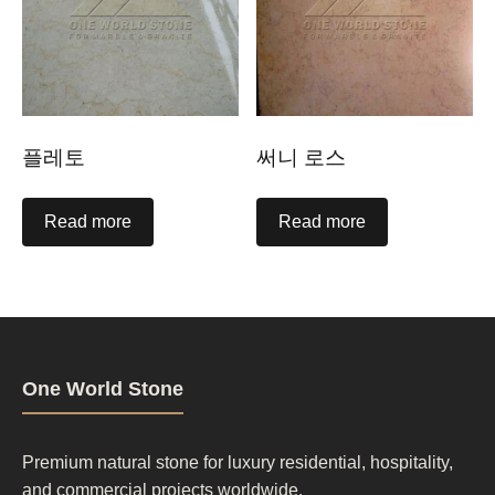
플레토
써니 로스
Read more
Read more
One World Stone
Premium natural stone for luxury residential, hospitality,
and commercial projects worldwide.