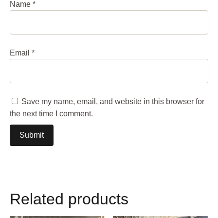
Name
*
Email
*
Save my name, email, and website in this browser for
the next time I comment.
Related products