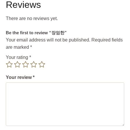
Reviews
There are no reviews yet.
Be the first to review “장엄한”
Your email address will not be published.
Required fields
are marked
*
Your rating
*
Your review
*