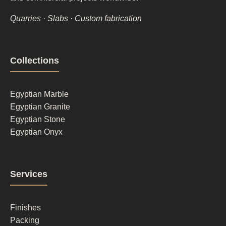
Quarries · Slabs · Custom fabrication
Footer
Collections
column
1
Egyptian Marble
Egyptian Granite
Egyptian Stone
Egyptian Onyx
Footer
Services
column
2
Finishes
Packing