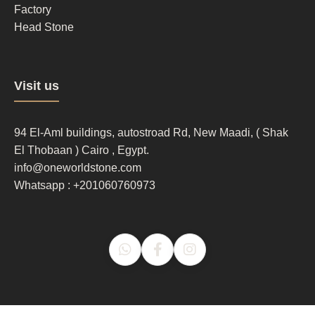
Factory
Head Stone
Footer
Visit us
column
3
94 El-Aml buildings, autostroad Rd, New Maadi, ( Shak
El Thobaan ) Cairo , Egypt.
info@oneworldstone.com
Whatsapp : +201060760973