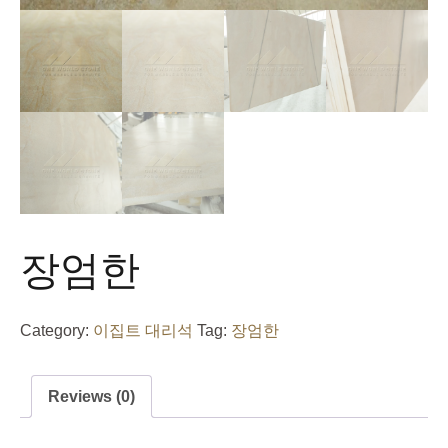
장엄한
Category:
이집트 대리석
Tag:
장엄한
Reviews (0)