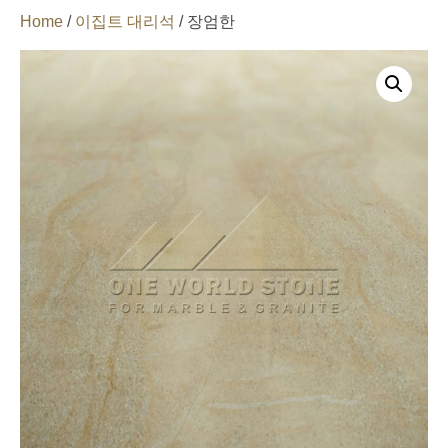
Home
/
이집트 대리석
/ 장엄한