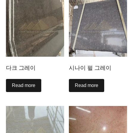
다크 그레이
시나이 펄 그레이
Read more
Read more