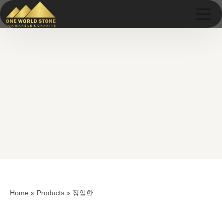
Skip
Skip
to
to
content
content
Home
»
Products
»
장엄한