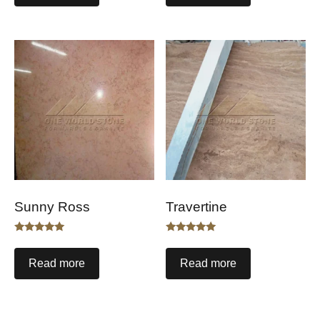
Sunny Ross
Travertine
Rated
Rated
5.00
5.00
out of 5
out of 5
Read more
Read more