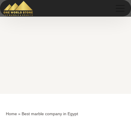
Skip
Skip
to
to
content
content
Home
»
Best marble company in Egypt