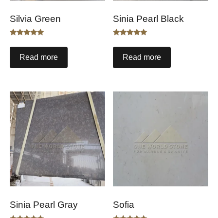
Silvia Green
Sinia Pearl Black
Rated
Rated
5.00
5.00
out of 5
out of 5
Read more
Read more
Sinia Pearl Gray
Sofia