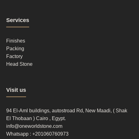
Footer
Services
column
2
Finishes
Packing
Factory
Head Stone
Footer
Visit us
column
3
94 El-Aml buildings, autostroad Rd, New Maadi, ( Shak
El Thobaan ) Cairo , Egypt.
info@oneworldstone.com
Whatsapp : +201060760973