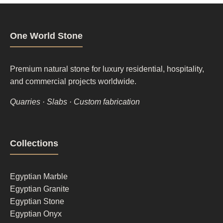
One World Stone
Premium natural stone for luxury residential, hospitality,
and commercial projects worldwide.
Quarries · Slabs · Custom fabrication
Footer
Collections
column
1
Egyptian Marble
Egyptian Granite
Egyptian Stone
Egyptian Onyx