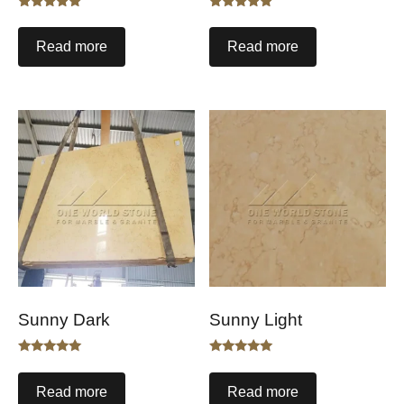
Rated
Rated
5.00
5.00
out of 5
out of 5
Read more
Read more
Sunny Dark
Sunny Light
Rated
Rated
5.00
5.00
out of 5
out of 5
Read more
Read more