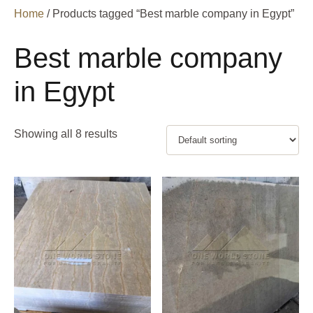
Home
/ Products tagged “Best marble company in Egypt”
Best marble company
in Egypt
Showing all 8 results