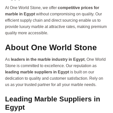
At One World Stone, we offer
competitive prices for
marble in Egypt
without compromising on quality. Our
efficient supply chain and direct sourcing enable us to
provide luxury marble at attractive rates, making premium
quality more accessible.
About One World Stone
As
leaders in the marble industry in Egypt
, One World
Stone is committed to excellence. Our reputation as
leading marble suppliers in Egypt
is built on our
dedication to quality and customer satisfaction. Rely on
us as your trusted partner for all your marble needs.
Leading Marble Suppliers in
Egypt