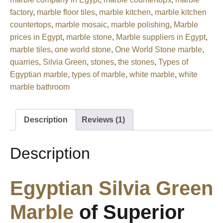
factory
,
marble floor tiles
,
marble kitchen
,
marble kitchen
countertops
,
marble mosaic
,
marble polishing
,
Marble
prices in Egypt
,
marble stone
,
Marble suppliers in Egypt
,
marble tiles
,
one world stone
,
One World Stone marble
,
quarries
,
Silvia Green
,
stones
,
the stones
,
Types of
Egyptian marble
,
types of marble
,
white marble
,
white
marble bathroom
Description
Reviews (1)
Description
Egyptian
Silvia Green
Marble
of Superior