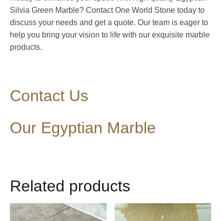
Silvia Green Marble? Contact One World Stone today to
discuss your needs and get a quote. Our team is eager to
help you bring your vision to life with our exquisite marble
products.
Contact Us
Our Egyptian Marble
Related products