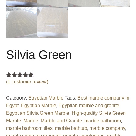
Silvia Green
(
1
customer review)
Rated
1
5.00
out of 5
based on
customer
Category:
Egyptian Marble
Tags:
Best marble company in
rating
Egypt
,
Egyptian Marble
,
Egyptian marble and granite
,
Egyptian Silvia Green Marble
,
High-quality Silvia Green
Marble
,
Marble
,
Marble and Granite
,
marble bathroom
,
marble bathroom tiles
,
marble bathtub
,
marble company
,
marble company in Egypt
,
marble countertops
,
marble