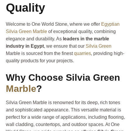
Quality
Welcome to One World Stone, where we offer
Egyptian
Silvia Green Marble
of exceptional quality, combining
elegance and durability. As
leaders in the marble
industry in Egypt
, we ensure that our
Silvia Green
Marble is sourced from the finest
quarries
, providing high-
quality products for your projects.
Why Choose Silvia Green
Marble
?
Silvia Green Marble is renowned for its deep, rich tones
and sophisticated appearance. This versatile material is
perfect for a wide range of applications, including flooring,
wall cladding, countertops, and outdoor spaces. At One