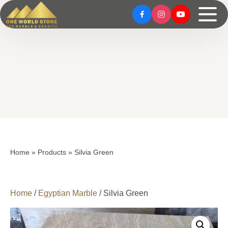
Skip
Skip
to
to
content
content
Home
»
Products
»
Silvia Green
Home
/
Egyptian Marble
/ Silvia Green