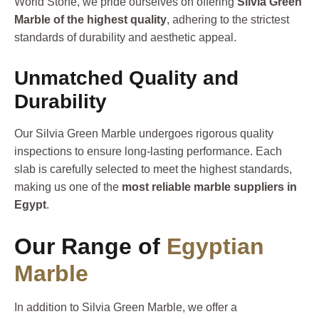
World Stone, we pride ourselves on offering
Silvia Green
Marble of the highest quality
, adhering to the strictest
standards of durability and aesthetic appeal.
Unmatched Quality and
Durability
Our Silvia Green Marble undergoes rigorous quality
inspections to ensure long-lasting performance. Each
slab is carefully selected to meet the highest standards,
making us one of the
most reliable marble suppliers in
Egypt
.
Our Range of
Egyptian
Marble
In addition to Silvia Green Marble, we offer a