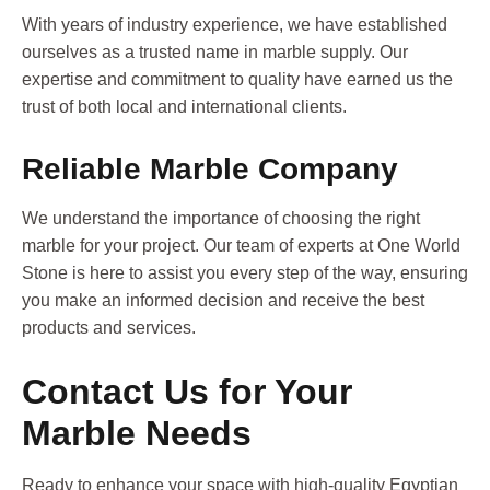
With years of industry experience, we have established
ourselves as a trusted name in marble supply. Our
expertise and commitment to quality have earned us the
trust of both local and international clients.
Reliable Marble Company
We understand the importance of choosing the right
marble for your project. Our team of experts at One World
Stone is here to assist you every step of the way, ensuring
you make an informed decision and receive the best
products and services.
Contact Us for Your
Marble Needs
Ready to enhance your space with high-quality Egyptian