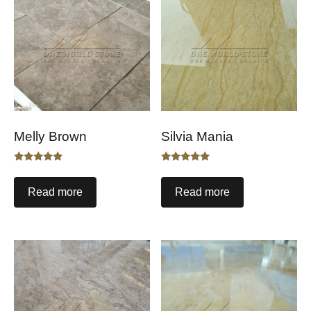
Melly Brown
Silvia Mania
Rated
Rated
5.00
5.00
out of 5
out of 5
Read more
Read more