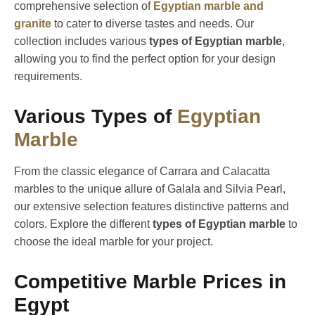
comprehensive selection of
Egyptian marble and
granite
to cater to diverse tastes and needs. Our
collection includes various
types of Egyptian marble
,
allowing you to find the perfect option for your design
requirements.
Various Types of
Egyptian
Marble
From the classic elegance of Carrara and Calacatta
marbles to the unique allure of Galala and Silvia Pearl,
our extensive selection features distinctive patterns and
colors. Explore the different
types of Egyptian marble
to
choose the ideal marble for your project.
Competitive Marble Prices in
Egypt