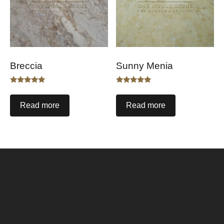
Breccia
Sunny Menia
Rated
Rated
5.00
5.00
out of 5
out of 5
Read more
Read more