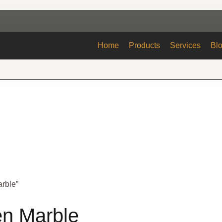
Home
Products
Services
Bl
arble”
en Marble