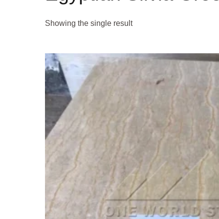
Showing the single result