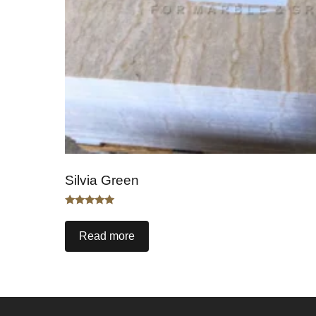
Silvia Green
Rated
5.00
out of 5
Read more