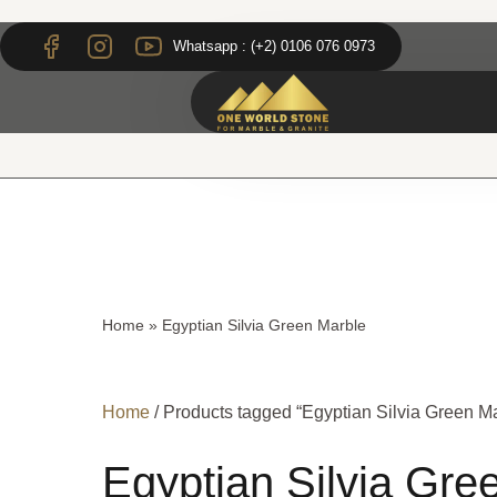
Skip
Skip
to
to
Whatsapp : (+2) 0106 076 0973
content
content
Home
»
Egyptian Silvia Green Marble
Home
/ Products tagged “Egyptian Silvia Green M
Egyptian Silvia Gre