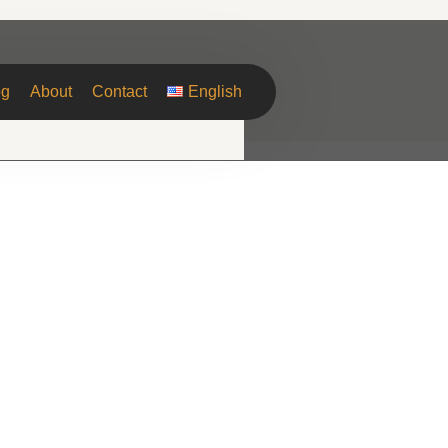
og
About
Contact
English