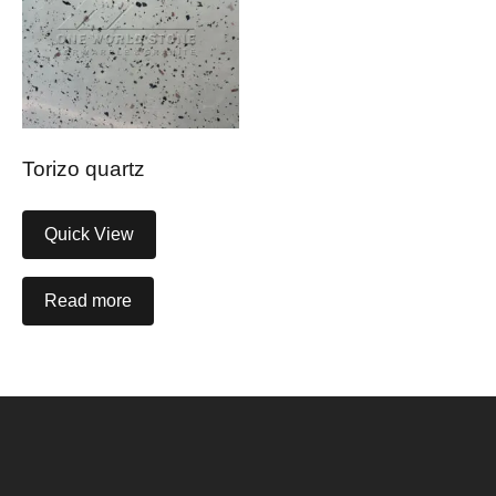
Torizo quartz
Quick View
Read more