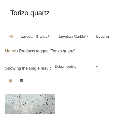
Torizo quartz
All
Egyptian Granite
Egyptian Marble
Egyptian S
17
29
Home
/ Products tagged “Torizo quartz”
Showing the single result
▦
☰