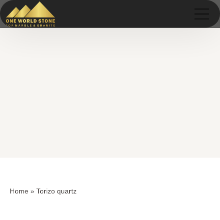
Skip
Skip
to
to
content
content
Home
»
Torizo quartz