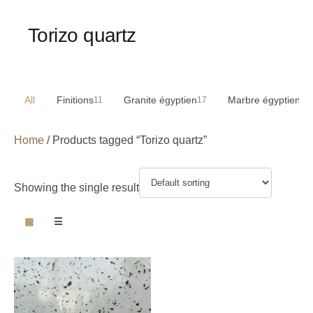
Torizo quartz
All
Finitions
Granite égyptien
Marbre égyptien
11
17
29
Home
/ Products tagged “Torizo quartz”
Showing the single result
▦
☰