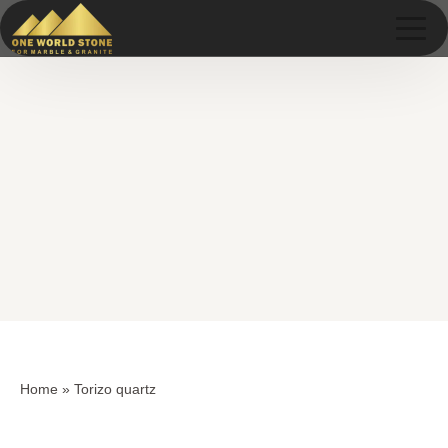
Skip
Skip
to
to
content
content
Home
»
Torizo quartz