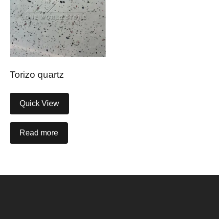
Torizo quartz
Quick View
Read more