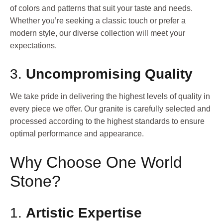
of colors and patterns that suit your taste and needs.
Whether you’re seeking a classic touch or prefer a
modern style, our diverse collection will meet your
expectations.
3.
Uncompromising Quality
We take pride in delivering the highest levels of quality in
every piece we offer. Our granite is carefully selected and
processed according to the highest standards to ensure
optimal performance and appearance.
Why Choose One World
Stone?
1.
Artistic Expertise