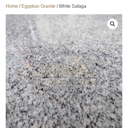
Home
/
Egyptian Granite
/ White Safaga