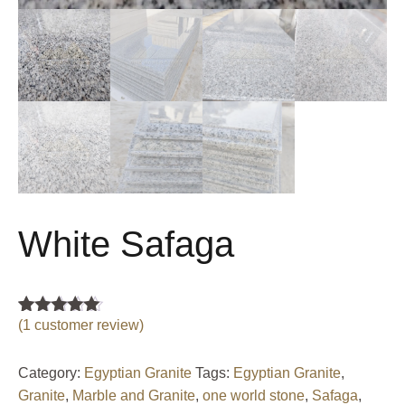
White Safaga
(
1
customer review)
Rated
1
5.00
out of 5
based on
customer
Category:
Egyptian Granite
Tags:
Egyptian Granite
,
rating
Granite
,
Marble and Granite
,
one world stone
,
Safaga
,