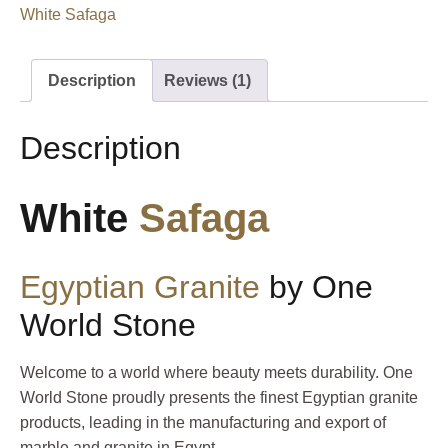
White Safaga
Description
Reviews (1)
Description
White
Safaga
Egyptian
Granite
by One
World Stone
Welcome to a world where beauty meets durability. One
World Stone proudly presents the finest Egyptian granite
products, leading in the manufacturing and export of
marble and granite in Egypt.