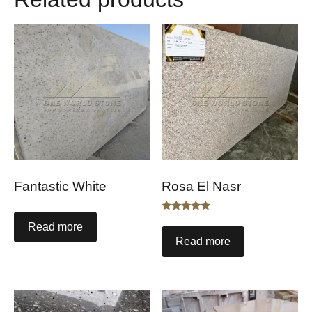
Fantastic White
Rosa El Nasr
Rated
Read more
5.00
out of 5
Read more