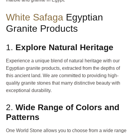
White Safaga
Egyptian
Granite Products
1.
Explore Natural Heritage
Experience a unique blend of natural heritage with our
Egyptian granite products, extracted from the depths of
this ancient land. We are committed to providing high-
quality granite stones that marry distinctive beauty with
exceptional durability.
2.
Wide Range of Colors and
Patterns
One World Stone allows you to choose from a wide range