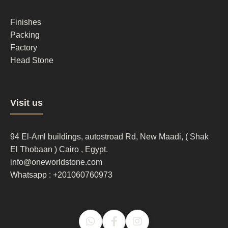
column
2
Finishes
Packing
Factory
Head Stone
Footer
Visit us
column
3
94 El-Aml buildings, autostroad Rd, New Maadi, ( Shak
El Thobaan ) Cairo , Egypt.
info@oneworldstone.com
Whatsapp : +201060760973