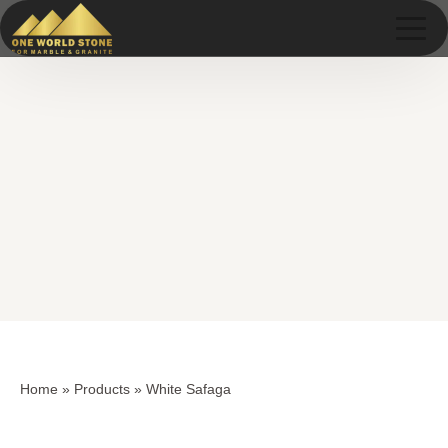
Skip
Skip
to
to
content
content
Home
»
Products
»
White Safaga