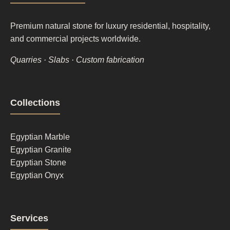
Premium natural stone for luxury residential, hospitality,
and commercial projects worldwide.
Quarries · Slabs · Custom fabrication
Footer
Collections
column
1
Egyptian Marble
Egyptian Granite
Egyptian Stone
Egyptian Onyx
Footer
Services