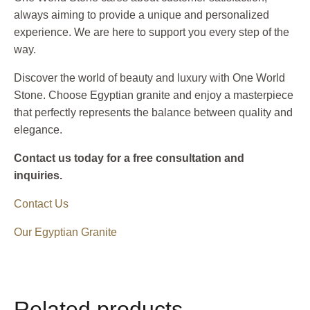
always aiming to provide a unique and personalized
experience. We are here to support you every step of the
way.
Discover the world of beauty and luxury with One World
Stone. Choose Egyptian granite and enjoy a masterpiece
that perfectly represents the balance between quality and
elegance.
Contact us today for a free consultation and
inquiries.
Contact Us
Our Egyptian Granite
Related products