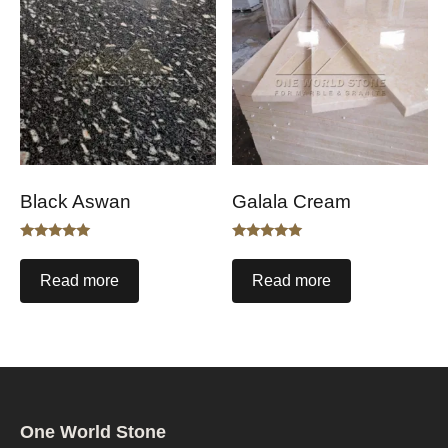
Black Aswan
Galala Cream
Rated
Rated
5.00
5.00
out of 5
out of 5
Read more
Read more
One World Stone