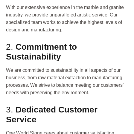
With our extensive experience in the marble and granite
industry, we provide unparalleled artistic service. Our
specialized team works to achieve the highest levels of
design and manufacturing.
2.
Commitment to
Sustainability
We are committed to sustainability in all aspects of our
business, from raw material extraction to manufacturing
processes. We strive to balance meeting our customers’
needs with preserving the environment.
3.
Dedicated Customer
Service
One World Stone cares about customer satisfaction,