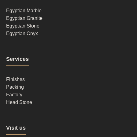
1
Egyptian Marble
Egyptian Granite
Egyptian Stone
Egyptian Onyx
Footer
Services
column
2
Finishes
Packing
Factory
Head Stone
Footer
Visit us