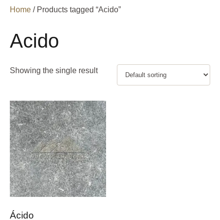
Home
/ Products tagged “Acido”
Acido
Showing the single result
Ácido