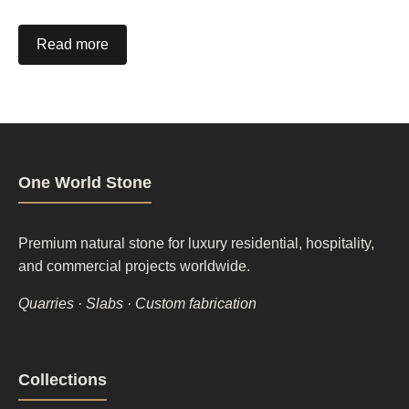
Read more
One World Stone
Premium natural stone for luxury residential, hospitality,
and commercial projects worldwide.
Quarries · Slabs · Custom fabrication
Footer
Collections
column