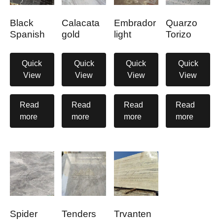
Black
Calacata
Embrador
Quarzo
Spanish
gold
light
Torizo
Quick
Quick
Quick
Quick
View
View
View
View
Read
Read
Read
Read
more
more
more
more
Spider
Tenders
Trvanten