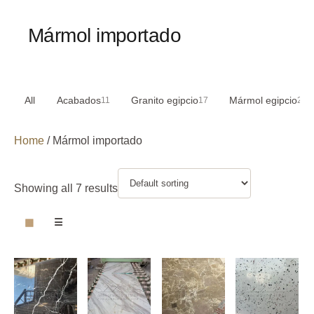
Mármol importado
All
Acabados
Granito egipcio
Mármol egipcio
11
17
29
Home
/ Mármol importado
Showing all 7 results
▦
☰