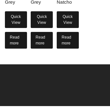
Grey
Grey
Natcho
Quick
Quick
Quick
View
View
View
Read
Read
Read
more
more
more