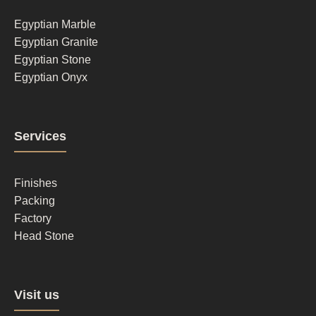
1
Egyptian Marble
Egyptian Granite
Egyptian Stone
Egyptian Onyx
Footer
Services
column
2
Finishes
Packing
Factory
Head Stone
Footer
Visit us