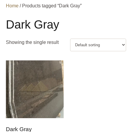
Home
/ Products tagged “Dark Gray”
Dark Gray
Showing the single result
Dark Gray