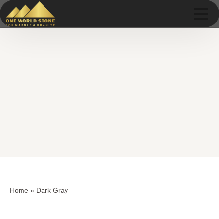
Skip
Skip
to
to
content
content
Home
»
Dark Gray