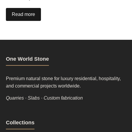
Read more
One World Stone
Premium natural stone for luxury residential, hospitality,
and commercial projects worldwide.
Quarries · Slabs · Custom fabrication
Footer
Collections
column