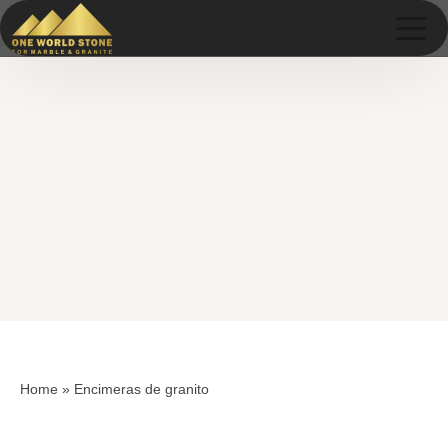
Skip
Skip
to
to
content
content
Home
»
Encimeras de granito