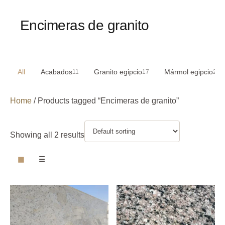
Encimeras de granito
All
Acabados
Granito egipcio
Mármol egipcio
11
17
29
Home
/ Products tagged “Encimeras de granito”
Showing all 2 results
▦
☰