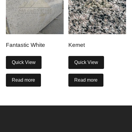
Fantastic White
Kemet
Quick View
Quick View
Read more
Read more