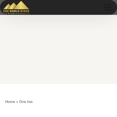
Skip
Skip
to
to
content
content
Home
»
Gris Isis