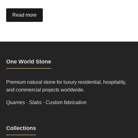
Read more
One World Stone
Premium natural stone for luxury residential, hospitality,
and commercial projects worldwide.
Quarries · Slabs · Custom fabrication
Footer
Collections
column