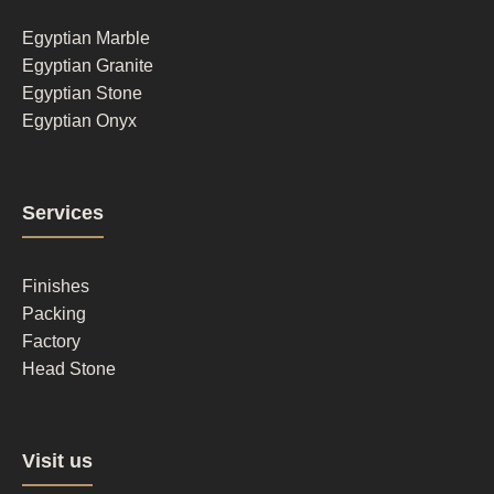
1
Egyptian Marble
Egyptian Granite
Egyptian Stone
Egyptian Onyx
Footer
Services
column
2
Finishes
Packing
Factory
Head Stone
Footer
Visit us