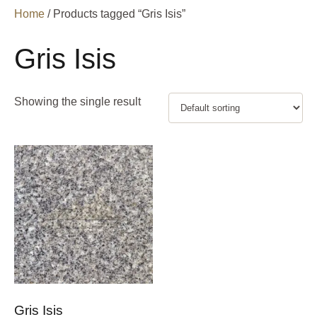
Home
/ Products tagged “Gris Isis”
Gris Isis
Showing the single result
Gris Isis