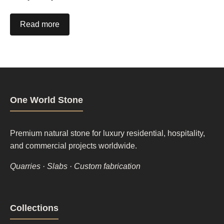
Read more
One World Stone
Premium natural stone for luxury residential, hospitality,
and commercial projects worldwide.
Quarries · Slabs · Custom fabrication
Footer
Collections
column