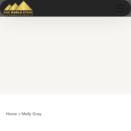
Skip
Skip
to
to
content
content
Home
»
Melly Gray