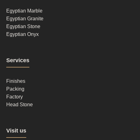
1
Egyptian Marble
Egyptian Granite
Egyptian Stone
Egyptian Onyx
Footer
Services
column
2
Finishes
Packing
Factory
Head Stone
Footer
Visit us