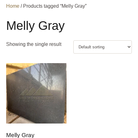
Home
/ Products tagged “Melly Gray”
Melly Gray
Showing the single result
Melly Gray