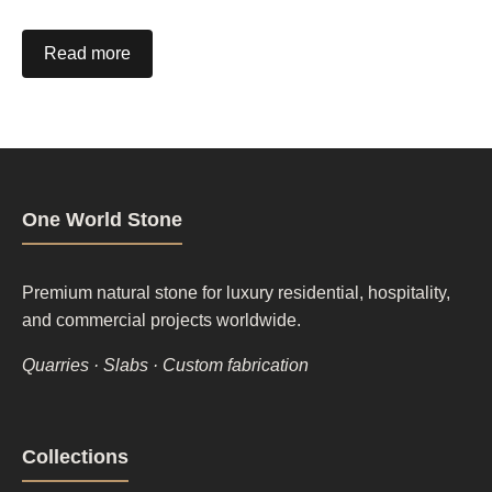
Read more
One World Stone
Premium natural stone for luxury residential, hospitality,
and commercial projects worldwide.
Quarries · Slabs · Custom fabrication
Footer
Collections
column