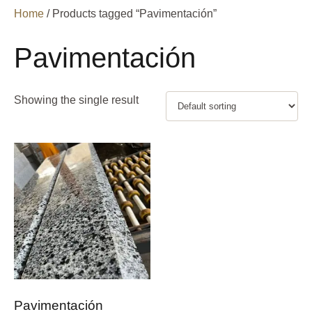
Home
/ Products tagged “Pavimentación”
Pavimentación
Showing the single result
Pavimentación