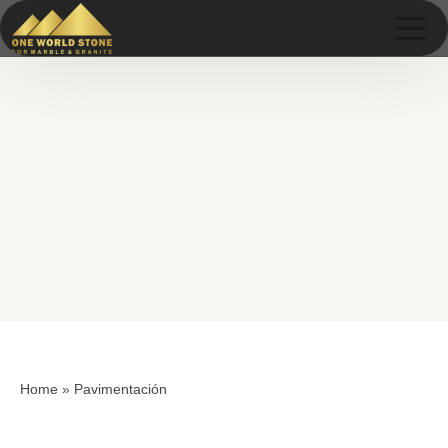
Skip
Skip
to
to
content
content
Home
»
Pavimentación