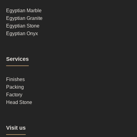
1
Egyptian Marble
Egyptian Granite
Egyptian Stone
Egyptian Onyx
Footer
Services
column
2
Finishes
Packing
Factory
Head Stone
Footer
Visit us