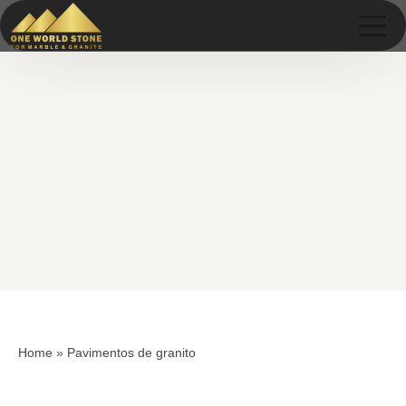
Skip
Skip
to
to
content
content
Home
»
Pavimentos de granito