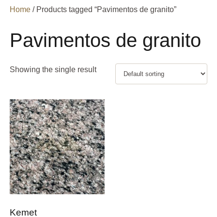
Home
/ Products tagged “Pavimentos de granito”
Pavimentos de granito
Showing the single result
Kemet