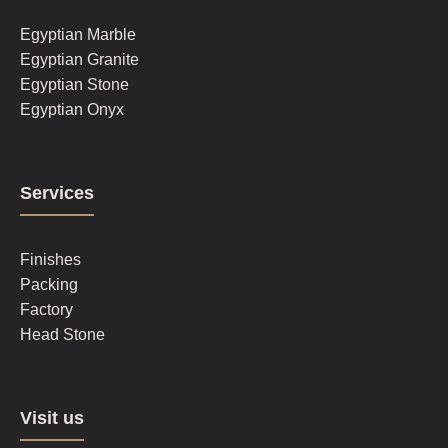
1
Egyptian Marble
Egyptian Granite
Egyptian Stone
Egyptian Onyx
Footer
Services
column
2
Finishes
Packing
Factory
Head Stone
Footer
Visit us