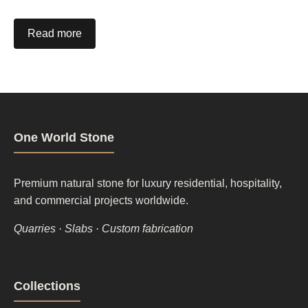
Read more
One World Stone
Premium natural stone for luxury residential, hospitality,
and commercial projects worldwide.
Quarries · Slabs · Custom fabrication
Footer
Collections
column