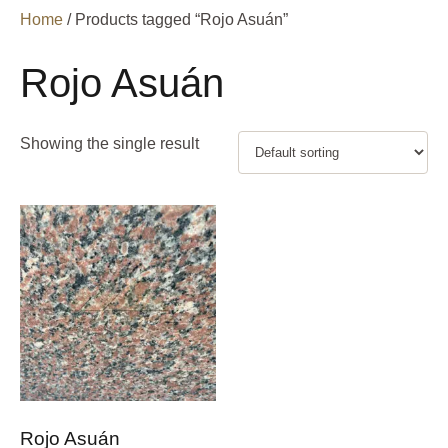
Home
/ Products tagged “Rojo Asuán”
Rojo Asuán
Showing the single result
Rojo Asuán