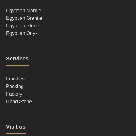
1
Egyptian Marble
Egyptian Granite
Egyptian Stone
Egyptian Onyx
Footer
Services
column
2
Finishes
Packing
Factory
Head Stone
Footer
Visit us