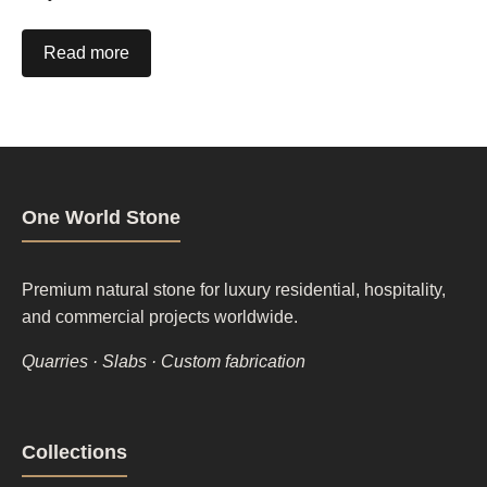
Read more
One World Stone
Premium natural stone for luxury residential, hospitality,
and commercial projects worldwide.
Quarries · Slabs · Custom fabrication
Footer
Collections
column