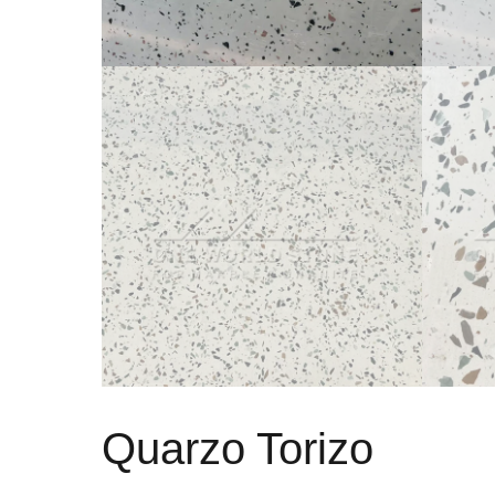
Quarzo Torizo