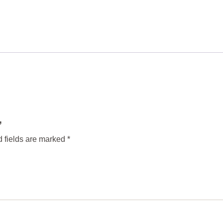
”
 fields are marked
*