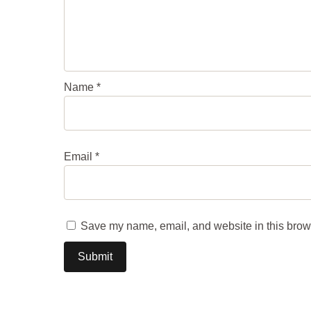
Name
*
Email
*
Save my name, email, and website in this brows