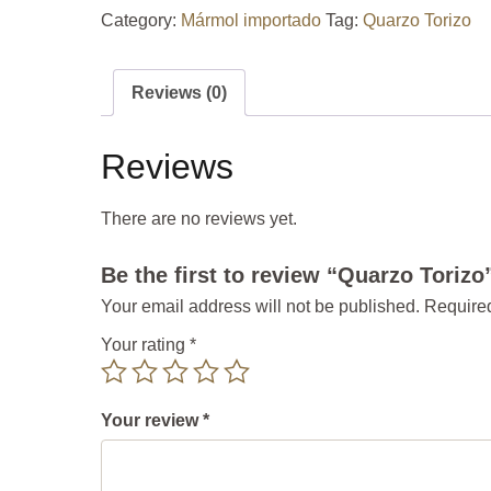
Category:
Mármol importado
Tag:
Quarzo Torizo
Reviews (0)
Reviews
There are no reviews yet.
Be the first to review “Quarzo Torizo
Your email address will not be published.
Required
Your rating
*
Your review
*