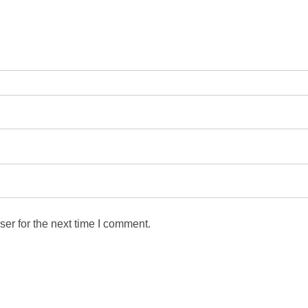
er for the next time I comment.