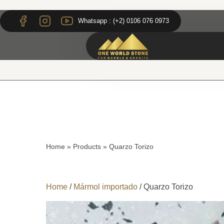
Skip
Skip
to
to
Whatsapp : (+2) 0106 076 0973
content
content
Home
»
Products
»
Quarzo Torizo
Home
/
Mármol importado
/ Quarzo Torizo