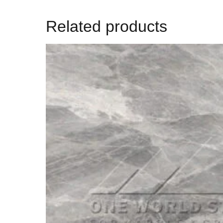
Related products