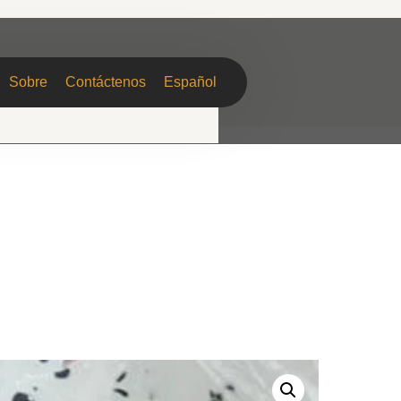
Sobre
Contáctenos
Español