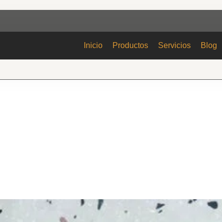
Inicio
Productos
Servicios
Blog