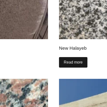
New Halayeb
Read more