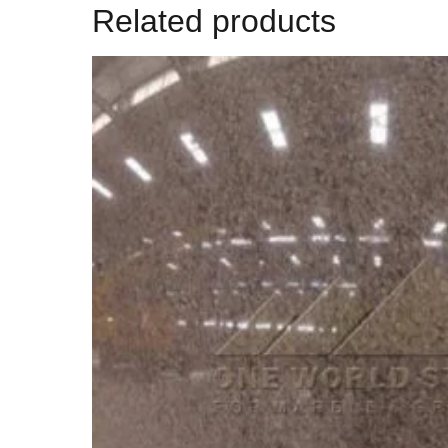
Related products