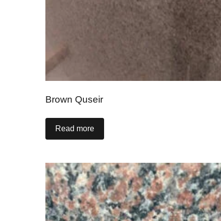
Brown Quseir
Read more