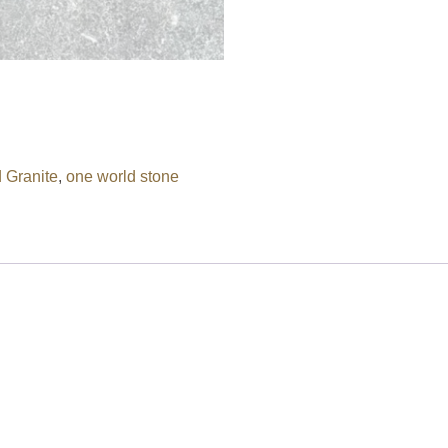
 Granite
,
one world stone