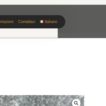
rmazioni
Contattaci
Italiano