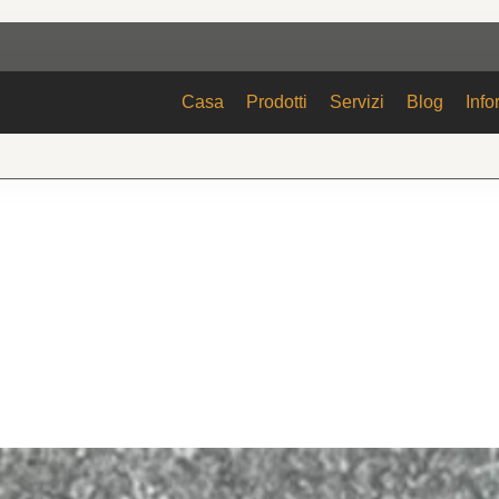
Casa
Prodotti
Servizi
Blog
Info