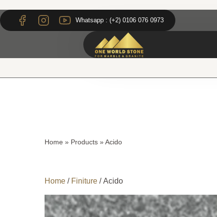
Skip
Skip
to
to
Whatsapp : (+2) 0106 076 0973
content
content
Home
»
Products
»
Acido
Home
/
Finiture
/ Acido