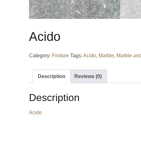
Acido
Category:
Finiture
Tags:
Acido
,
Marble
,
Marble and
Description
Reviews (0)
Description
Acido