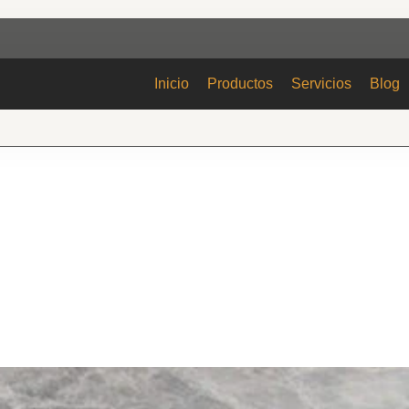
Inicio
Productos
Servicios
Blog