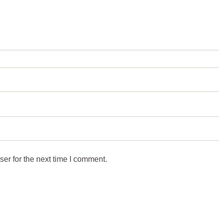
er for the next time I comment.