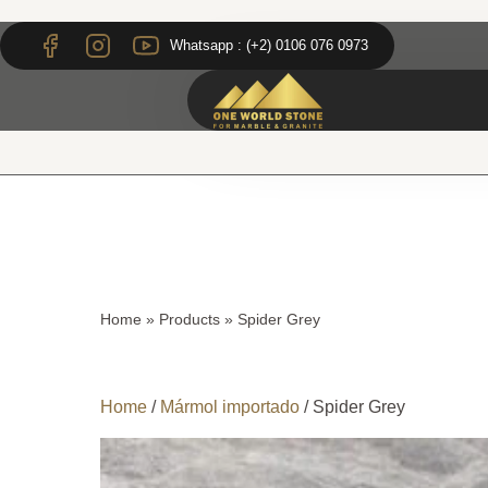
Skip
Skip
to
to
Whatsapp : (+2) 0106 076 0973
content
content
Home
»
Products
»
Spider Grey
Home
/
Mármol importado
/ Spider Grey