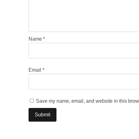
Name
*
Email
*
Save my name, email, and website in this brows