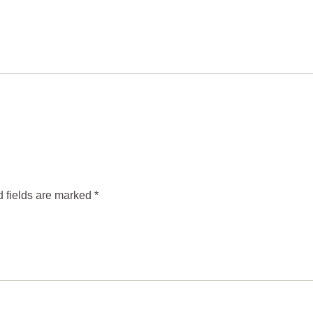
 fields are marked
*