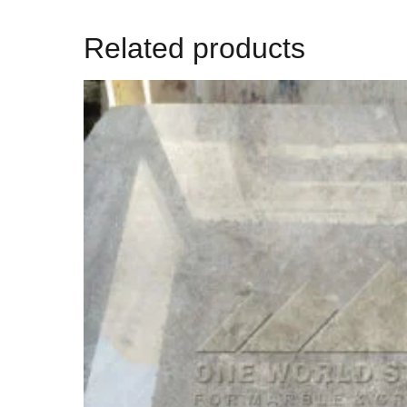
Related products