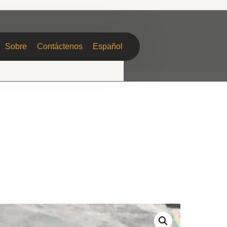
Sobre
Contáctenos
Español