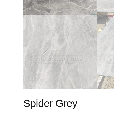
Spider Grey