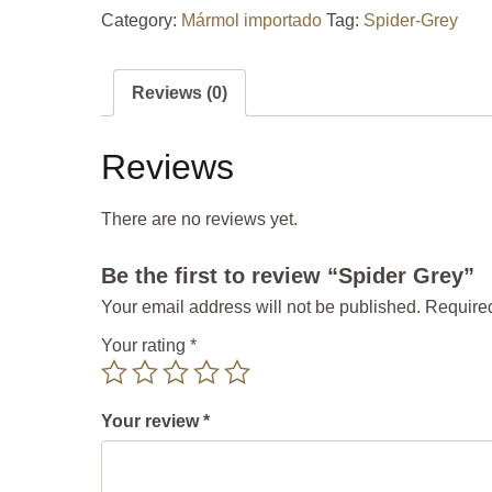
Category:
Mármol importado
Tag:
Spider-Grey
Reviews (0)
Reviews
There are no reviews yet.
Be the first to review “Spider Grey”
Your email address will not be published.
Required
Your rating
*
Your review
*